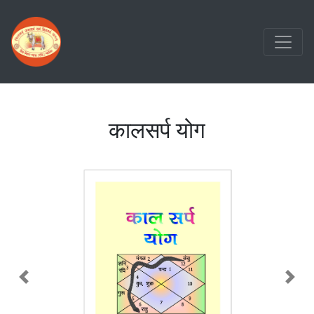
कालसर्प योग
Previous
Nex