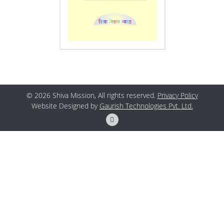
© 2026 Shiva Mission, All rights reserved.
Privacy Policy
Website Designed by
Gaurish Technologies Pvt. Ltd.